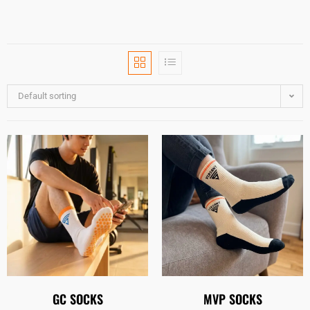
Default sorting
GC SOCKS
MVP SOCKS