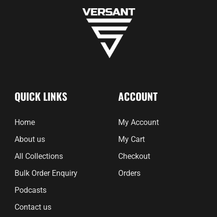
QUICK LINKS
ACCOUNT
Home
My Account
About us
My Cart
All Collections
Checkout
Bulk Order Enquiry
Orders
Podcasts
Contact us