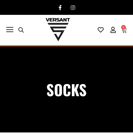
0
SOCKS