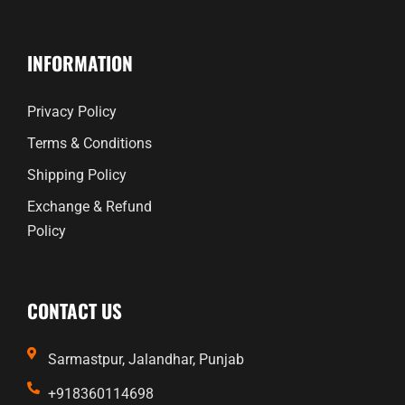
INFORMATION
Privacy Policy
Terms & Conditions
Shipping Policy
Exchange & Refund
Policy
CONTACT US
Sarmastpur, Jalandhar, Punjab
+918360114698