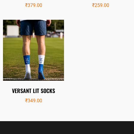
₹
379.00
₹
259.00
VERSANT LIT SOCKS
₹
349.00