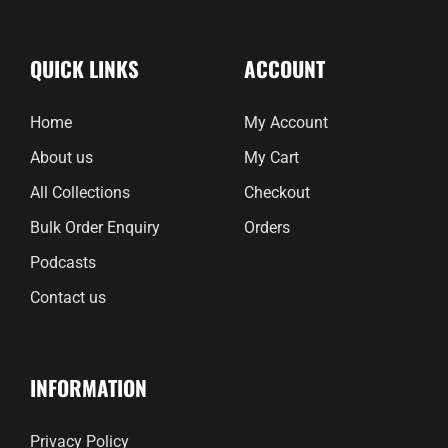
QUICK LINKS
ACCOUNT
Home
My Account
About us
My Cart
All Collections
Checkout
Bulk Order Enquiry
Orders
Podcasts
Contact us
INFORMATION
Privacy Policy