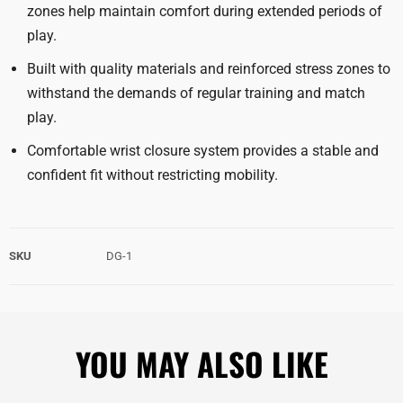
zones help maintain comfort during extended periods of
play.
Built with quality materials and reinforced stress zones to
withstand the demands of regular training and match
play.
Comfortable wrist closure system provides a stable and
confident fit without restricting mobility.
SKU
DG-1
YOU MAY ALSO LIKE