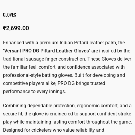
GLOVES
₹
2,699.00
Enhanced with a premium Indian Pittard leather palm, the
‘Versant PRO DG Pittard Leather Gloves’
are inspired by the
traditional sausage-finger construction. These Gloves deliver
the familiar feel, comfort, and confidence associated with
professional-style batting gloves. Built for developing and
competitive players alike, PRO DG brings trusted
performance to every innings.
Combining dependable protection, ergonomic comfort, and a
secure fit, the glove is engineered to support confident stroke
play while maintaining lasting comfort throughout the game.
Designed for cricketers who value reliability and