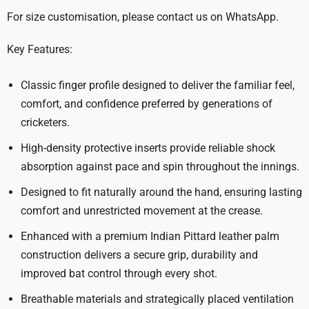
For size customisation, please contact us on WhatsApp.
Key Features:
Classic finger profile designed to deliver the familiar feel,
comfort, and confidence preferred by generations of
cricketers.
High-density protective inserts provide reliable shock
absorption against pace and spin throughout the innings.
Designed to fit naturally around the hand, ensuring lasting
comfort and unrestricted movement at the crease.
Enhanced with a premium Indian Pittard leather palm
construction delivers a secure grip, durability and
improved bat control through every shot.
Breathable materials and strategically placed ventilation