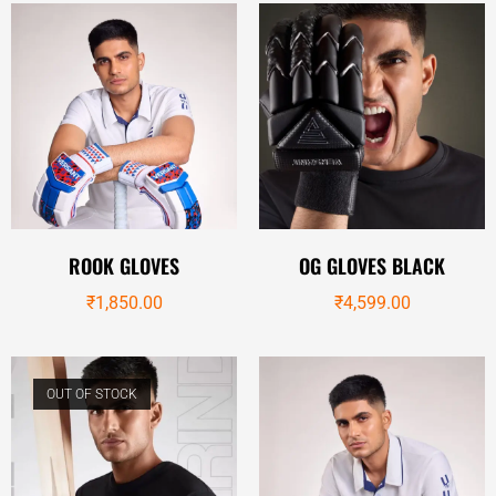
ROOK GLOVES
OG GLOVES BLACK
₹
1,850.00
₹
4,599.00
OUT OF STOCK