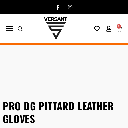
0
PRO DG PITTARD LEATHER
GLOVES