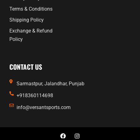
Terms & Conditions
Shipping Policy
Exchange & Refund
Policy
CONTACT US
Sarmastpur, Jalandhar, Punjab
+918360114698
info@versantsports.com