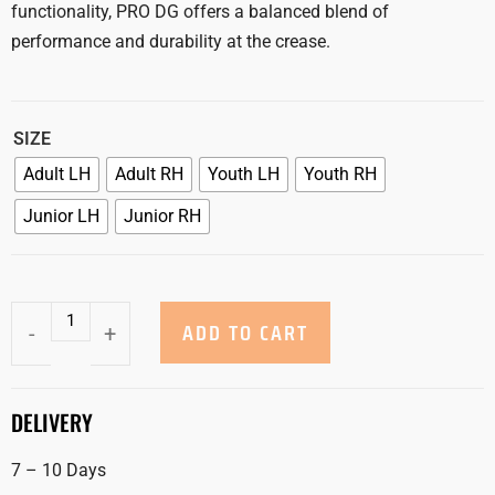
functionality, PRO DG offers a balanced blend of
performance and durability at the crease.
SIZE
Adult LH
Adult RH
Youth LH
Youth RH
Junior LH
Junior RH
ADD TO CART
-
+
DELIVERY
7 – 10 Days