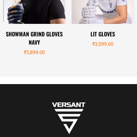
SHOWMAN GRIND GLOVES
LIT GLOVES
NAVY
₹
3,599.00
₹
3,899.00